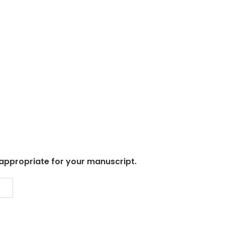
 appropriate for your manuscript.