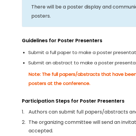
There will be a poster display and commun
posters.
Guidelines for Poster Presenters
Submit a full paper to make a poster presentat
Submit an abstract to make a poster presenta
Note: The full papers/abstracts that have been
posters at the conference.
Participation Steps for Poster Presenters
1.
Authors can submit full papers/abstracts and
2.
The organizing committee will send an invitati
accepted.