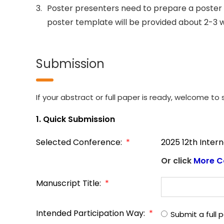
3.
Poster presenters need to prepare a poster 
poster template will be provided about 2-3 
Submission
If your abstract or full paper is ready, welcome to s
1. Quick Submission
Selected Conference:
*
2025 12th Inter
Or click
More C
Manuscript Title:
*
Intended Participation Way:
*
Submit a full