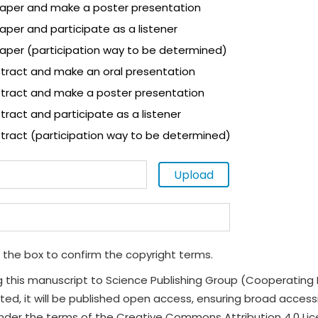
 paper and make a poster presentation
paper and participate as a listener
paper (participation way to be determined)
tract and make an oral presentation
tract and make a poster presentation
ract and participate as a listener
tract (participation way to be determined)
Upload
 the box to confirm the copyright terms.
g this manuscript to Science Publishing Group (Cooperating 
ted, it will be published open access, ensuring broad accessibi
under the terms of the Creative Commons Attribution 4.0 Li