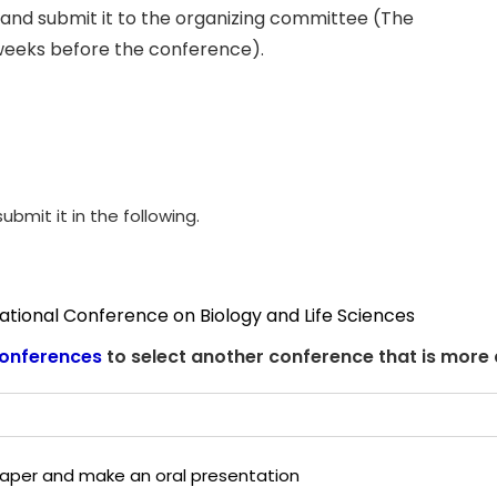
and submit it to the organizing committee (The
weeks before the conference).
ubmit it in the following.
national Conference on Biology and Life Sciences
onferences
to select another conference that is more
 paper and make an oral presentation