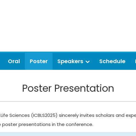
Oral
Poster
Speakers
Schedule
Poster Presentation
Life Sciences (ICBLS2025) sincerely invites scholars and expe
e poster presentations in the conference.