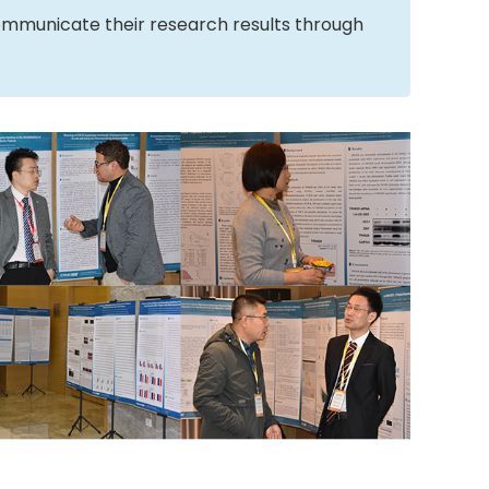
ommunicate their research results through