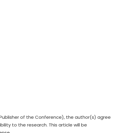
Publisher of the Conference), the author(s) agree
lity to the research. This article will be
cense