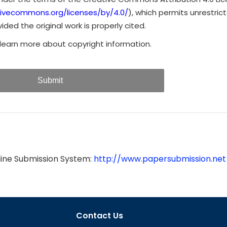
tivecommons.org/licenses/by/4.0/
), which permits unrestrict
ded the original work is properly cited.
learn more about copyright information.
Submit
line Submission System:
http://www.papersubmission.net
Contact Us