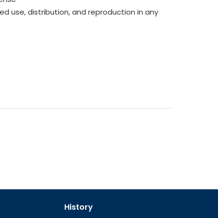
ed use, distribution, and reproduction in any
History