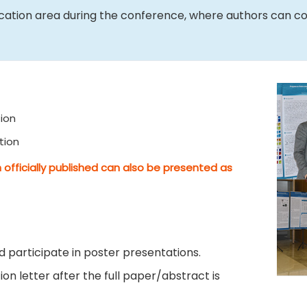
ication area during the conference, where authors can c
ion
tion
 officially published can also be presented as
 participate in poster presentations.
on letter after the full paper/abstract is