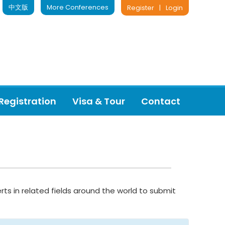
中文版
More Conferences
Register
|
Login
Registration
Visa & Tour
Contact
rts in related fields around the world to submit