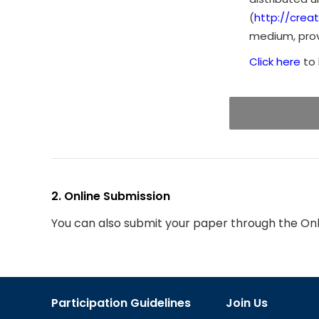
(
http://crea
medium, provi
Click here
to 
2. Online Submission
You can also submit your paper through the On
Participation Guidelines
Join Us