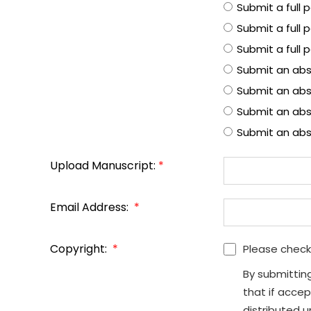
Submit a full
Submit a full 
Submit a full 
Submit an abs
Submit an abs
Submit an abst
Submit an abs
Upload Manuscript:
*
Email Address:
*
Copyright:
*
Please check
By submittin
that if accep
distributed 