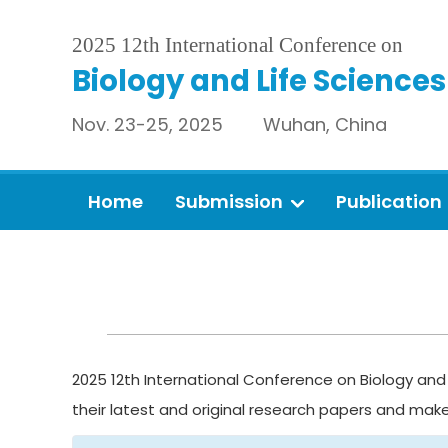
2025 12th International Conference on
Biology and Life Sciences
Nov. 23-25, 2025 Wuhan, China
Home
Submission
Publication
2025 12th International Conference on Biology and 
their latest and original research papers and mak